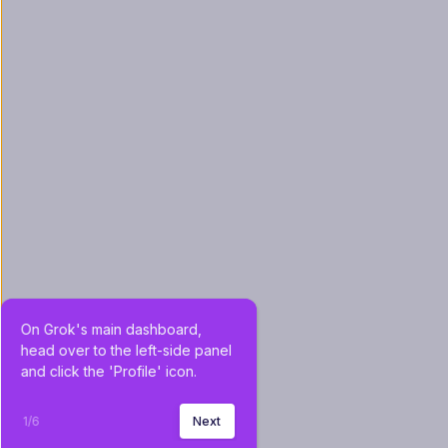
On Grok's main dashboard, 
head over to the left-side panel 
and click the 'Profile' icon.
1
/
6
Next