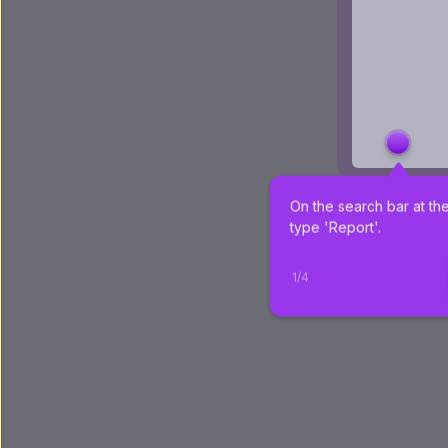
On the search bar at the
type 'Report'.
1
/
4