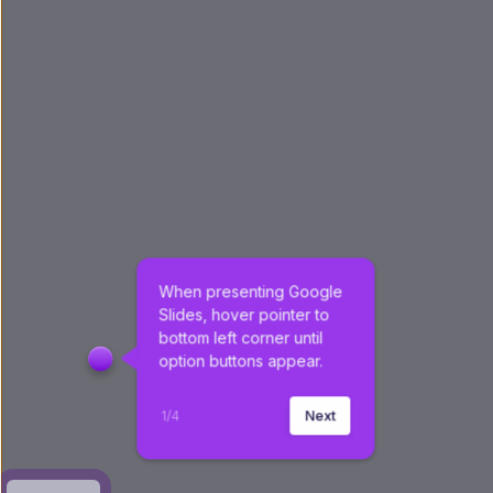
When presenting Google 
Slides, hover pointer to 
bottom left corner until 
option buttons appear.
1
/
4
Next