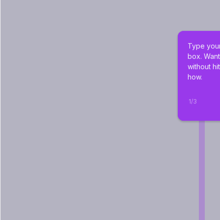
Type your
box. Want
without hi
how.
1
/
3