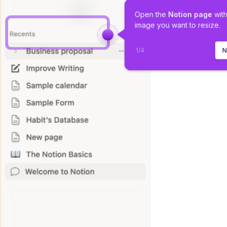
Open the 
Notion
page
 wit
image you want to resize.
1
/
4
N