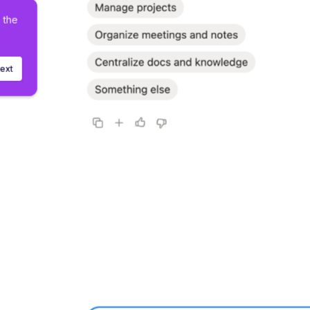
h the 
ext