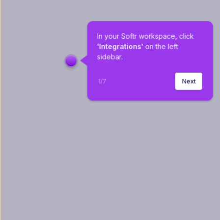
In your Softr workspace, click 
'Integrations'
 on the left 
sidebar.
1
/
7
Next