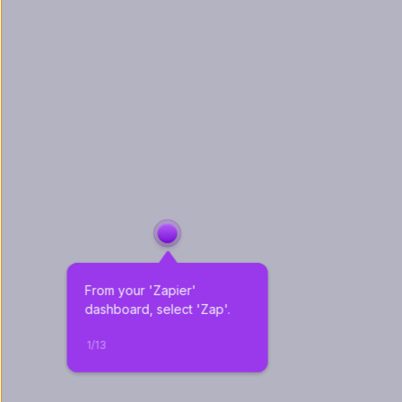
From your 'Zapier' 
dashboard, select 'Zap'.
1
/
13