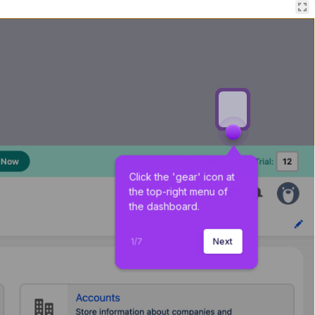
Click the 'gear' icon at 
the top-right menu of 
the dashboard.
1
/
7
Next