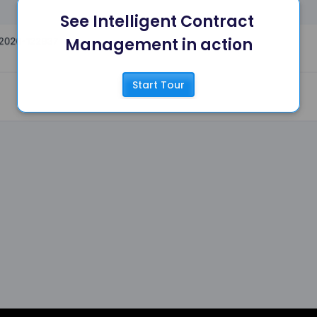
See Intelligent Contract 
Management in action
Start Tour