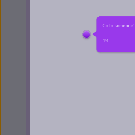
Go to someone's
1
/
4