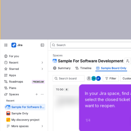
In your Jira space, find
select the closed ticket
want to reopen.
1
/
4