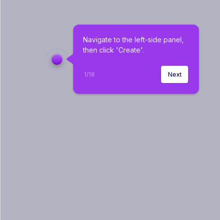
Navigate to the left-side panel, 
then click 'Create'.
1
/
18
Next