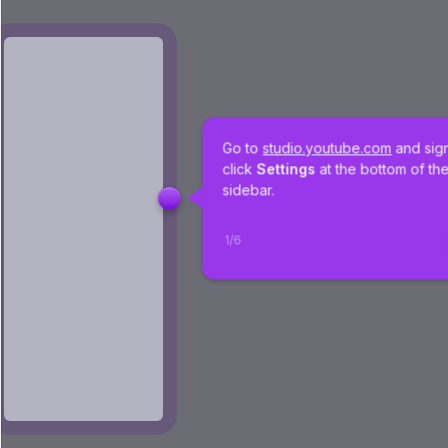
Go to 
studio.youtube.com
 and sign
click 
Settings 
at the bottom of the
sidebar.
1
/
6