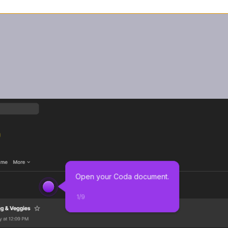
Open your Coda document.
1
/
9