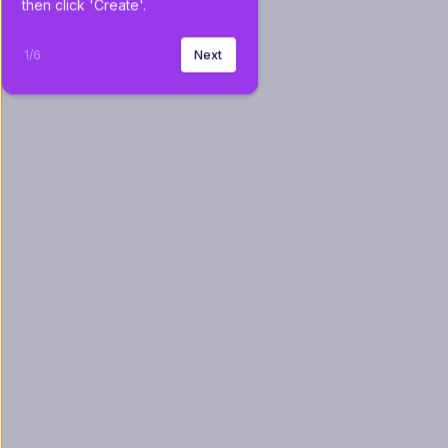
then click 'Create'.
1
/
6
Next