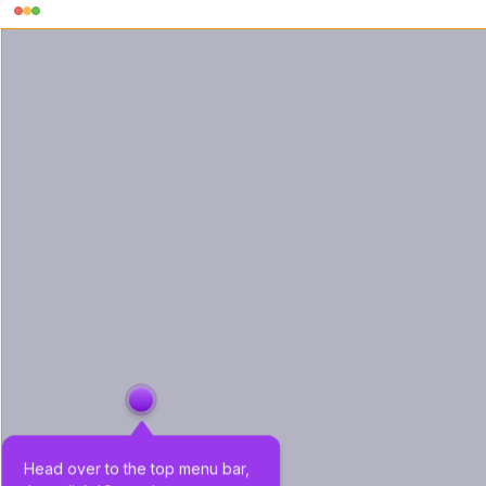
Head over to the top menu bar, 