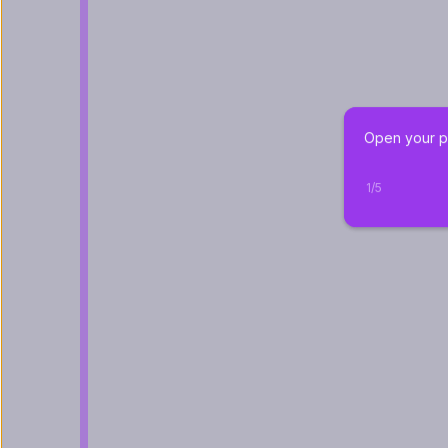
Open your pr
1
/
5