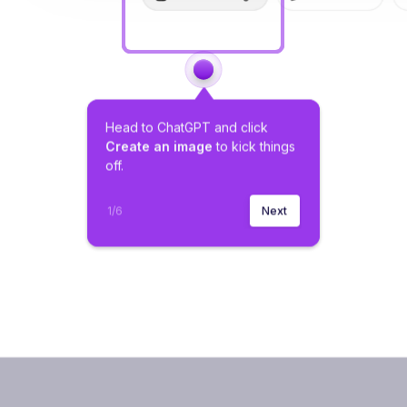
Head to ChatGPT and click 
Create an image
 to kick things 
off.
1
/
6
Next