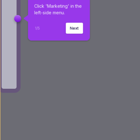
Click 'Marketing' in the 
left-side menu.
1
/
5
Next