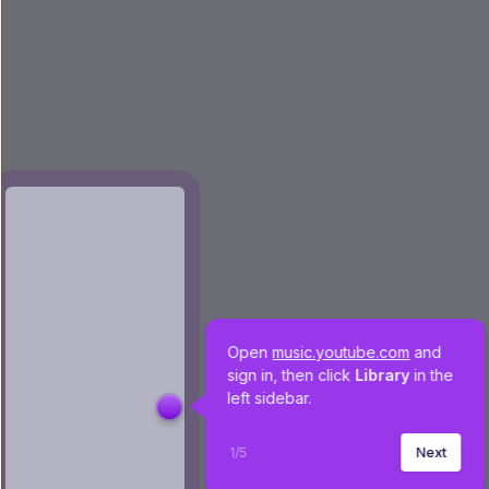
Open 
music.youtube.com
 and 
sign in, then click 
Library 
in the 
left sidebar.
1
/
5
Next