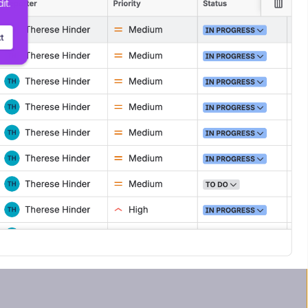
it.
t