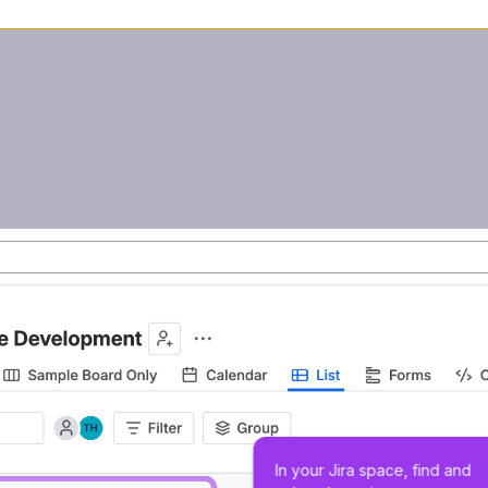
In your Jira space, find and 