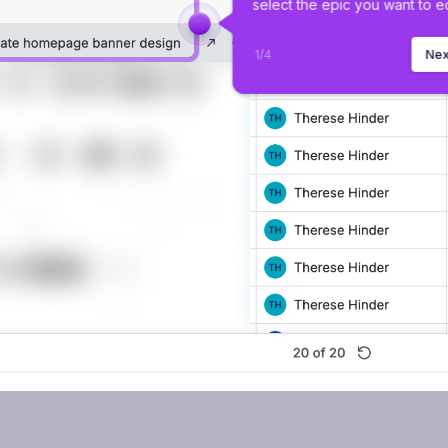
select the epic you want to ed
1
/
4
Nex