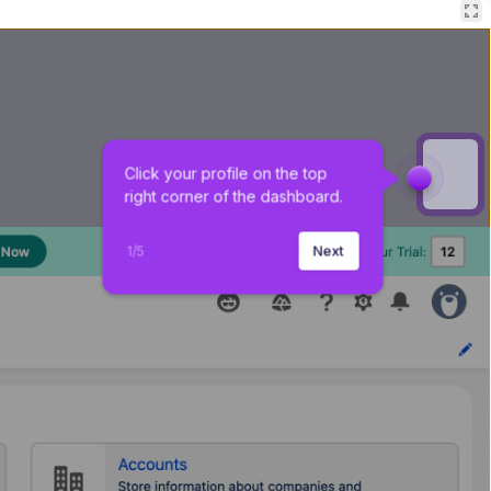
Click your profile on the top 
right corner of the dashboard.
1
/
5
Next