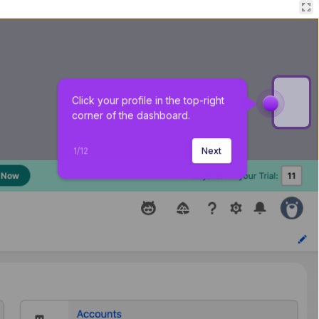
Click your profile in the top-right 
corner of the dashboard.
1
/
12
Next