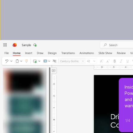
Insi
Powe
and 
want
1
/
4