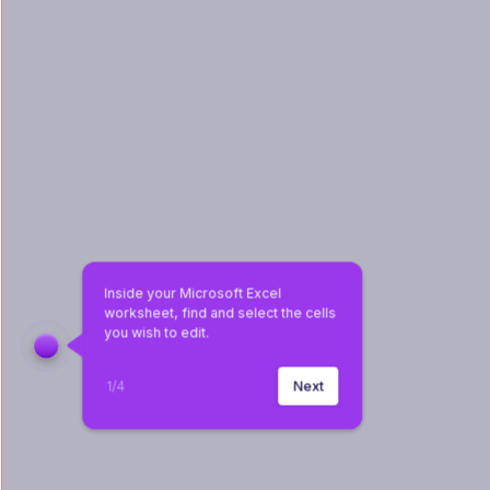
Inside your Microsoft Excel 
worksheet, find and select the cells 
you wish to edit.
1
/
4
Next