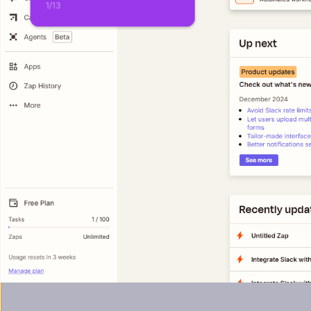
1
/
13