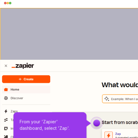
From your 'Zapier' 
dashboard, select 'Zap'.