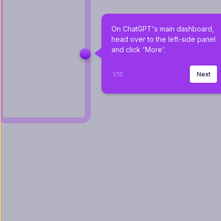
On ChatGPT's main dashboard, 
head over to the left-side panel 
and click 'More'.
1
/
10
Next