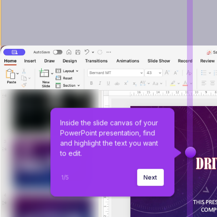
Inside the slide canvas of your 
PowerPoint presentation, find 
and highlight the text you want 
to edit.
1
/
5
Next