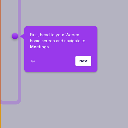
First, head to your Webex 
home screen and navigate to 
Meetings
. 
1
/
4
Next