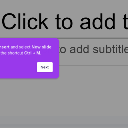
nsert 
and select 
New slide
 the shortcut 
Ctrl + M.
Next