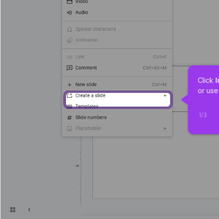
Click 
I
or use
1
/
3