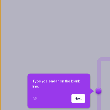
Type 
/calendar 
on the blank 
line.
1
/
5
Next