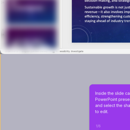
Inside the slide c
PowerPoint presen
and select the sh
to edit.
1
/
6