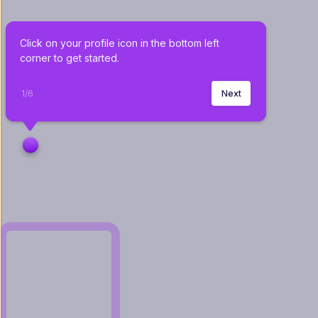
Click on your profile icon in the bottom left 
corner to get started.
1
/
6
Next