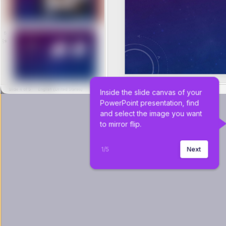
Inside the slide canvas of your 
PowerPoint presentation, find 
and select the image you want 
to mirror flip.
1
/
5
Next