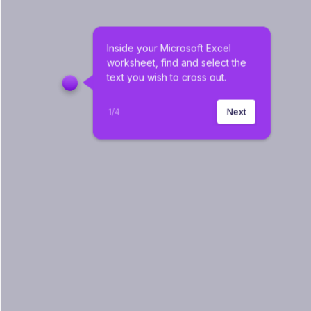
Inside your Microsoft Excel 
worksheet, find and select the 
text you wish to cross out.
1
/
4
Next