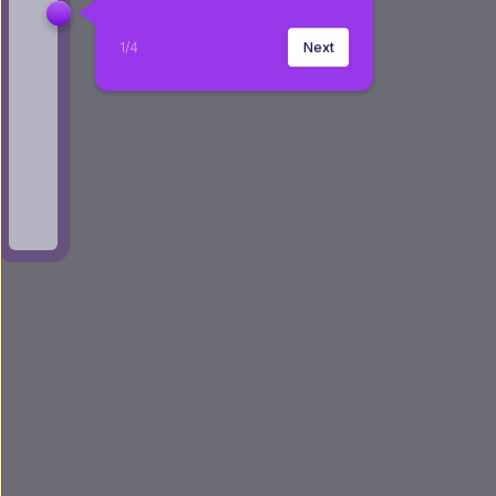
1
/
4
Next