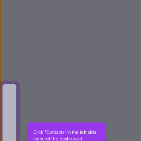
Click 'Contacts' in the left side 
menu of the dashboard.