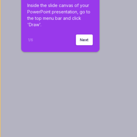
Inside the slide canvas of your 
PowerPoint presentation, go to 
the top menu bar and click 
'Draw'.
1
/
6
Next