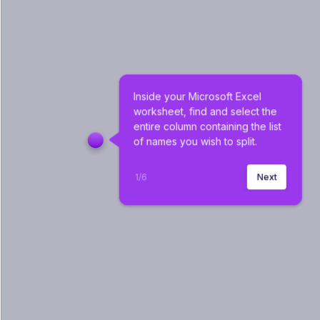
Inside your Microsoft Excel 
worksheet, find and select the 
entire column containing the list 
of names you wish to split.
1
/
6
Next