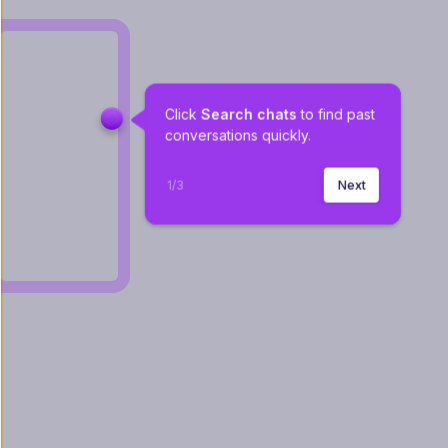
Click 
Search chats
 to find past 
conversations quickly.
1
/
3
Next