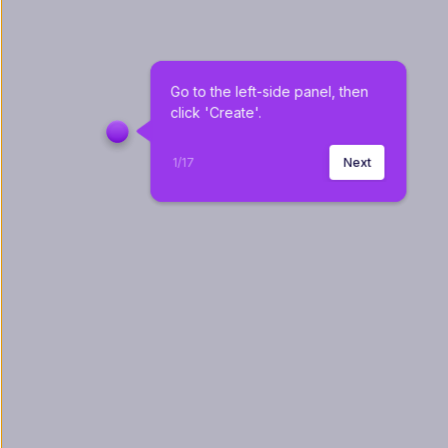
Go to the left-side panel, then 
click 'Create'.
1
/
17
Next