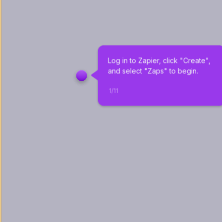
Log in to Zapier, click "Create", 
and select "Zaps" to begin.
1
/
11