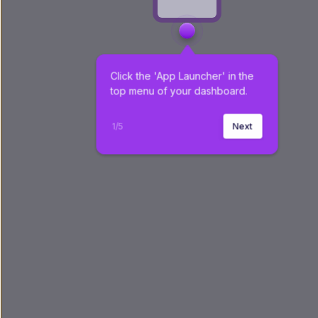
Click the 'App Launcher' in the 
top menu of your dashboard.
1
/
5
Next