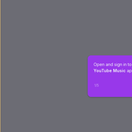
Open and sign in to
YouTube Music
 ap
1
/
5