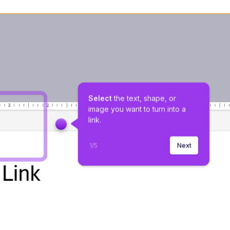
Select 
the text, shape, or 
image you want to turn into a 
link.
1
/
5
Next