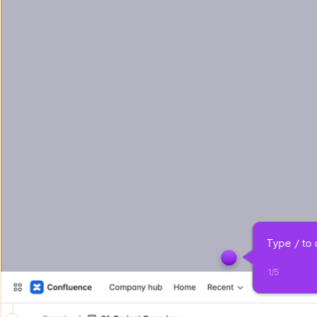
Type 
 to
/
1
/
5