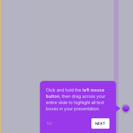
Click and hold the 
left mouse 
button
, then drag across your 
entire slide to highlight all text 
boxes in your presentation.
1
/
3
NEXT