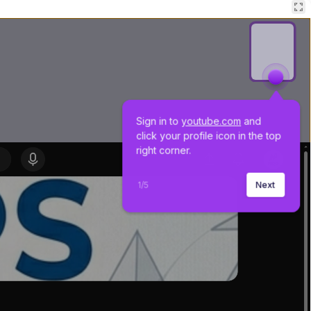
Sign in to 
youtube.com
 and 
click your profile icon in the top 
right corner.
1
/
5
Next