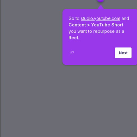
Go to 
studio.youtube.com
 and 
Content >
YouTube Short
you want to repurpose as a 
Reel
.
1
/
7
Next