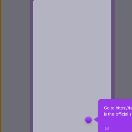
Go to 
https://
is the officia
1
/
5