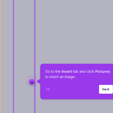
Go to the 
Insert 
tab and click 
Pictures 
to insert an image.
1
/
6
Next