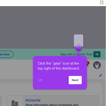
Click the 'gear' icon at the 
top right of the dashboard.
1
/
6
Next